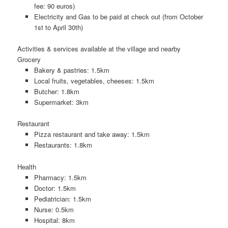
fee: 90 euros)
Electricity and Gas to be paid at check out (from October
1st to April 30th)
Activities & services available at the village and nearby
Grocery
Bakery & pastries: 1.5km
Local fruits, vegetables, cheeses: 1.5km
Butcher: 1.8km
Supermarket: 3km
Restaurant
Pizza restaurant and take away: 1.5km
Restaurants: 1.8km
Health
Pharmacy: 1.5km
Doctor: 1.5km
Pediatrician: 1.5km
Nurse: 0.5km
Hospital: 8km