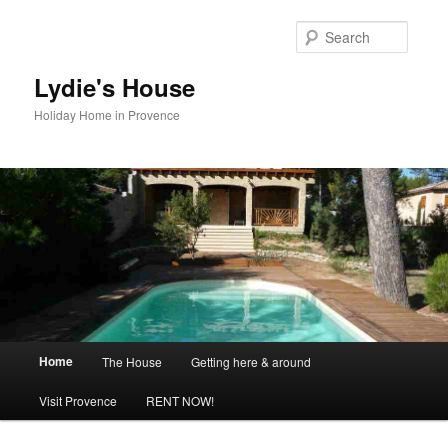
Skip
to
Searc
primary
content
Lydie's House
Holiday Home in Provence
Main
Home
The House
Getting here & around
menu
Visit Provence
RENT NOW!