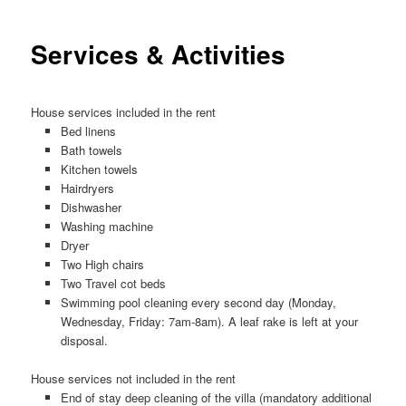
Services & Activities
House services included in the rent
Bed linens
Bath towels
Kitchen towels
Hairdryers
Dishwasher
Washing machine
Dryer
Two High chairs
Two Travel cot beds
Swimming pool cleaning every second day (Monday,
Wednesday, Friday: 7am-8am). A leaf rake is left at your
disposal.
House services not included in the rent
End of stay deep cleaning of the villa (mandatory additional