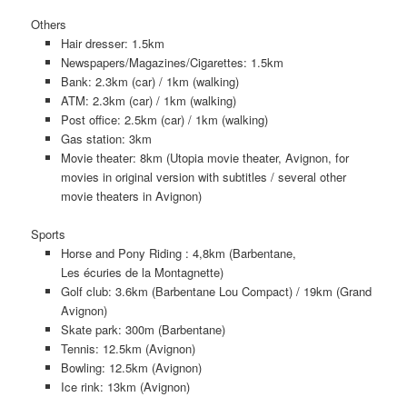
Others
Hair dresser: 1.5km
Newspapers/Magazines/Cigarettes: 1.5km
Bank: 2.3km (car) / 1km (walking)
ATM: 2.3km (car) / 1km (walking)
Post office: 2.5km (car) / 1km (walking)
Gas station: 3km
Movie theater: 8km (Utopia movie theater, Avignon, for
movies in original version with subtitles / several other
movie theaters in Avignon)
Sports
Horse and Pony Riding : 4,8km (Barbentane,
Les écuries de la Montagnette)
Golf club: 3.6km (Barbentane Lou Compact) / 19km (Grand
Avignon)
Skate park: 300m (Barbentane)
Tennis: 12.5km (Avignon)
Bowling: 12.5km (Avignon)
Ice rink: 13km (Avignon)