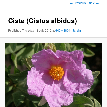
Image
← Previous
Next →
navigation
Ciste (Cistus albidus)
Published
Thursday 12 July 2012
at
640 × 480
in
Jardin