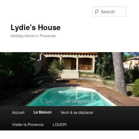
Skip
to
Searc
primary
content
Lydie's House
Holiday Home in Provence
Main
La Maison
Accueil
Venir & se déplacer
menu
Visiter la Provence
LOUER!