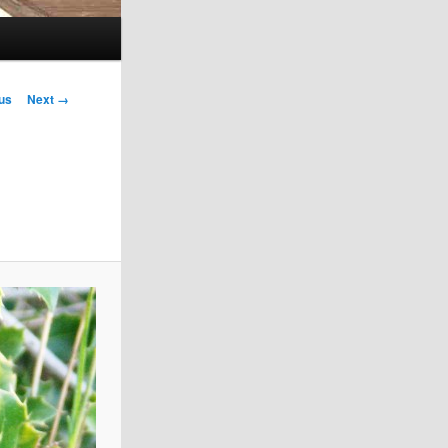
us
Next →
on