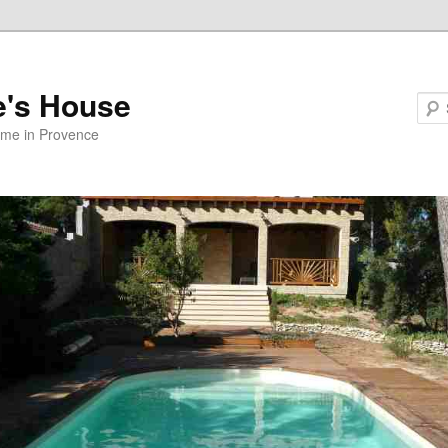
e's House
ome in Provence