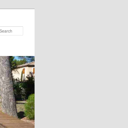
Search