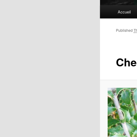
Main
Accueil
menu
Published
T
Che