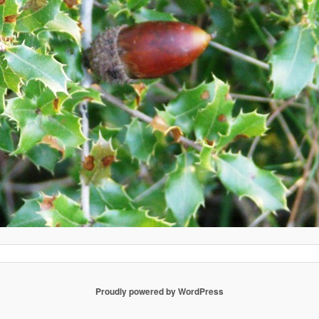
Proudly powered by WordPress