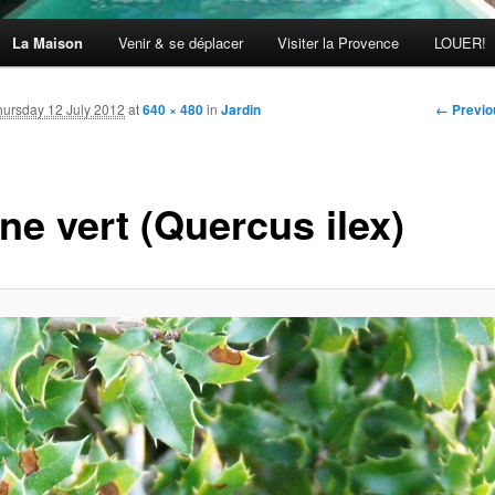
La Maison
Venir & se déplacer
Visiter la Provence
LOUER!
Image
← Previo
hursday 12 July 2012
at
640 × 480
in
Jardin
navigati
ne vert (Quercus ilex)