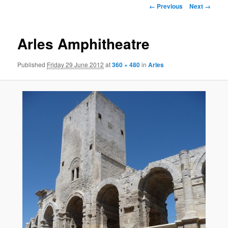
Image
← Previous
Next →
navigation
Arles Amphitheatre
Published
Friday 29 June 2012
at
360 × 480
in
Arles