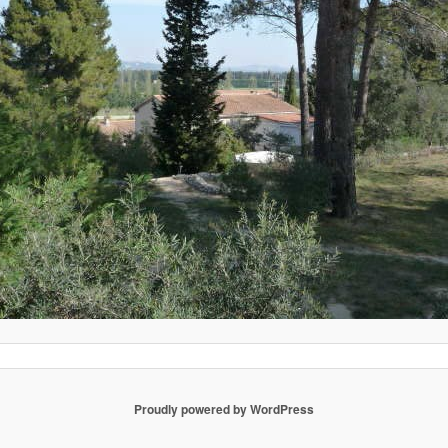
Proudly powered by WordPress