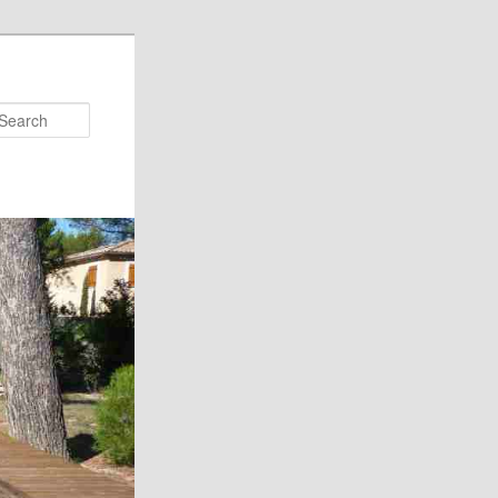
Search