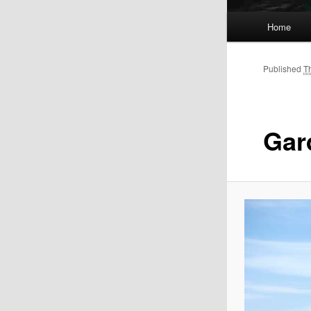
Main
Home
menu
Published
T
Gar