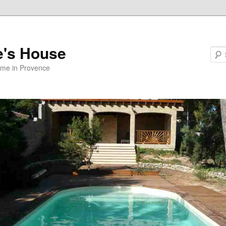
e's House
ome in Provence