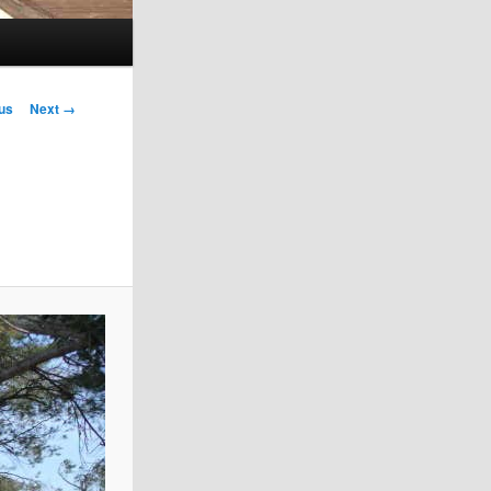
!
us
Next →
on