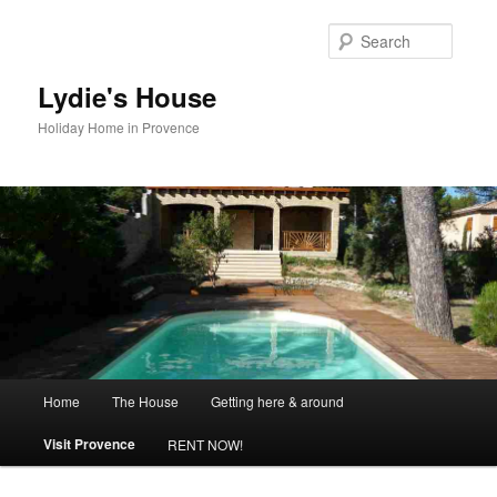
Skip
to
Searc
primary
content
Lydie's House
Holiday Home in Provence
Main
Home
The House
Getting here & around
menu
Visit Provence
RENT NOW!