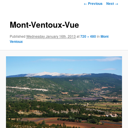
Image
← Previous
Next →
navigation
Mont-Ventoux-Vue
Published
Wednesday January 16th, 2013
at
720 × 480
in
Mont
Ventoux