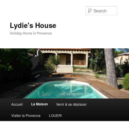
Skip
to
Searc
primary
content
Lydie's House
Holiday Home in Provence
Main
La Maison
Accueil
Venir & se déplacer
menu
Visiter la Provence
LOUER!