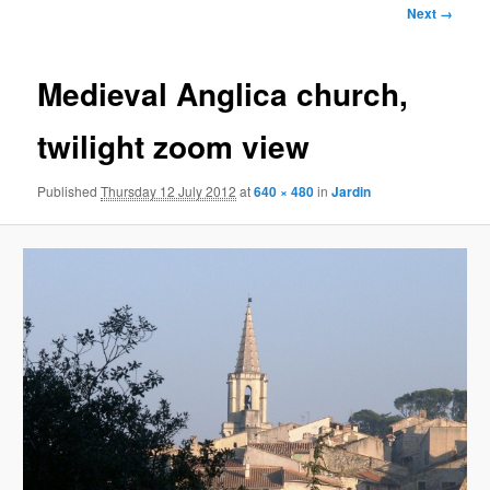
Image
Next →
navigation
Medieval Anglica church,
twilight zoom view
Published
Thursday 12 July 2012
at
640 × 480
in
Jardin