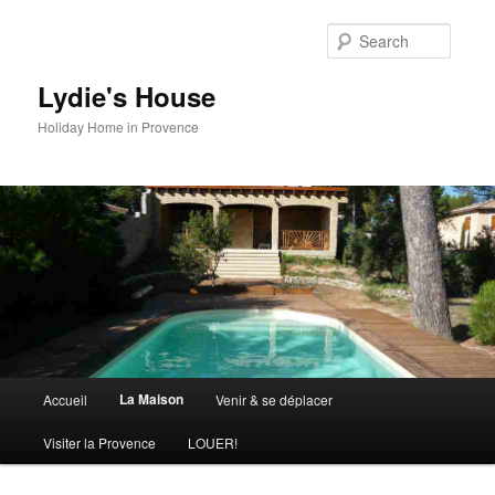
Skip
to
Searc
primary
content
Lydie's House
Holiday Home in Provence
Main
La Maison
Accueil
Venir & se déplacer
menu
Visiter la Provence
LOUER!