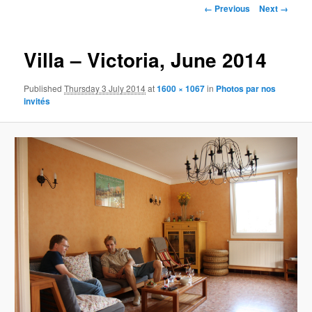
Image
← Previous
Next →
navigation
Villa – Victoria, June 2014
Published
Thursday 3 July 2014
at
1600 × 1067
in
Photos par nos
invités