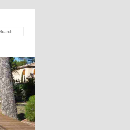
Search