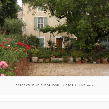
BARBENTANE NEIGHBORHOOD – VICTORIA, JUNE 2014