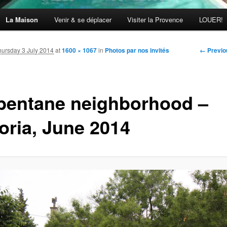
La Maison
Venir & se déplacer
Visiter la Provence
LOUER!
Image
← Previo
hursday 3 July 2014
at
1600 × 1067
in
Photos par nos invités
navigati
bentane neighborhood –
toria, June 2014