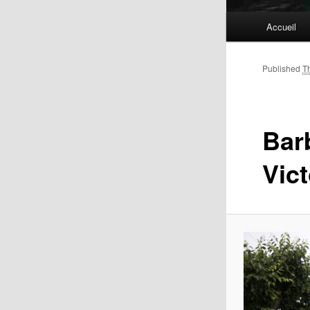
Main
Accueil
menu
Published
T
Bar
Vic