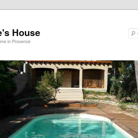
e's House
ome in Provence