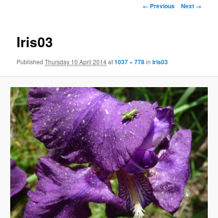
Image
← Previous
Next →
navigation
Iris03
Published
Thursday 10 April 2014
at
1037 × 778
in
Iris03