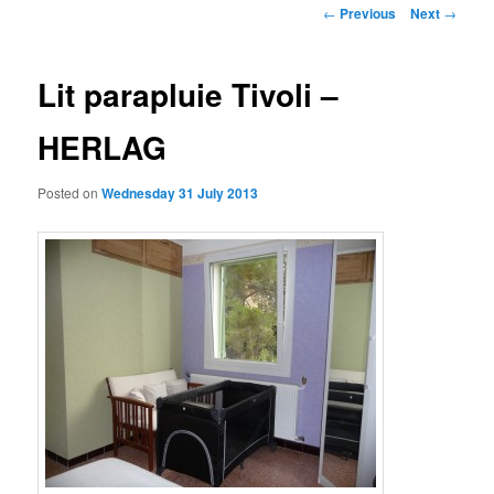
Post
←
Previous
Next
→
navigation
Lit parapluie Tivoli –
HERLAG
Posted on
Wednesday 31 July 2013