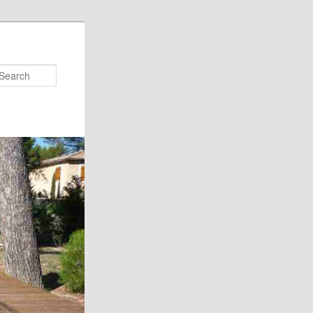
Search