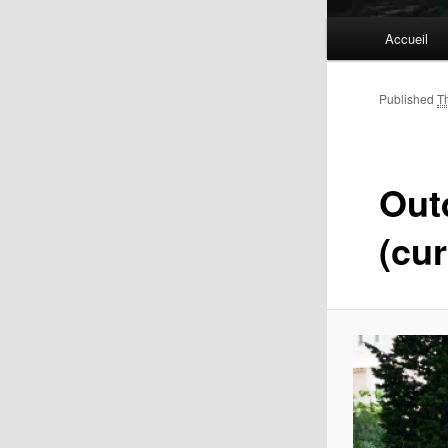
Main
Accueil
menu
Published
T
Out
(cur