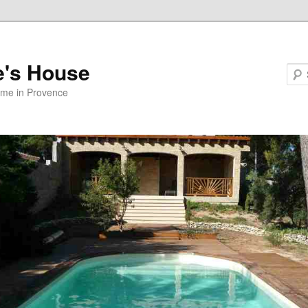
e's House
ome in Provence