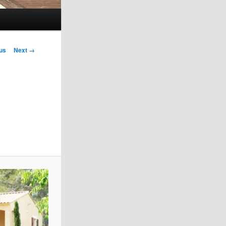
us
Next →
on