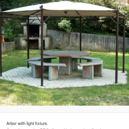
Arbor with light fixture.