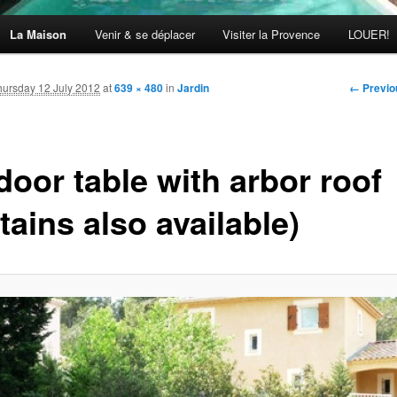
La Maison
Venir & se déplacer
Visiter la Provence
LOUER!
Image
← Previo
hursday 12 July 2012
at
639 × 480
in
Jardin
navigati
door table with arbor roof
tains also available)