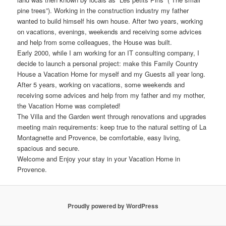
pine trees”). Working in the construction industry my father
wanted to build himself his own house. After two years, working
on vacations, evenings, weekends and receiving some advices
and help from some colleagues, the House was built.
Early 2000, while I am working for an IT consulting company, I
decide to launch a personal project: make this Family Country
House a Vacation Home for myself and my Guests all year long.
After 5 years, working on vacations, some weekends and
receiving some advices and help from my father and my mother,
the Vacation Home was completed!
The Villa and the Garden went through renovations and upgrades
meeting main requirements: keep true to the natural setting of La
Montagnette and Provence, be comfortable, easy living,
spacious and secure.
Welcome and Enjoy your stay in your Vacation Home in
Provence.
Proudly powered by WordPress