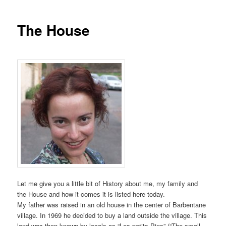
The House
Let me give you a little bit of History about me, my family and
the House and how it comes it is listed here today.
My father was raised in an old house in the center of Barbentane
village. In 1969 he decided to buy a land outside the village. This
land was then known by locals as “Les petits Pins” (“The small