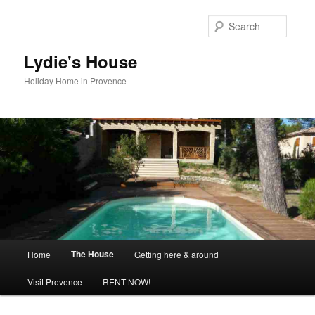
Skip
to
Searc
primary
content
Lydie's House
Holiday Home in Provence
Main
The House
Home
Getting here & around
menu
Visit Provence
RENT NOW!