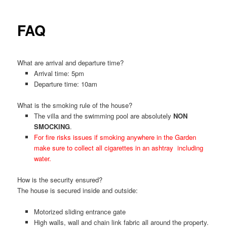
FAQ
What are arrival and departure time?
Arrival time: 5pm
Departure time: 10am
What is the smoking rule of the house?
The villa and the swimming pool are absolutely
NON
SMOCKING
.
For fire risks issues if smoking anywhere in the Garden
make sure to collect all cigarettes in an ashtray including
water.
How is the security ensured?
The house is secured inside and outside:
Motorized sliding entrance gate
High walls, wall and chain link fabric all around the property.