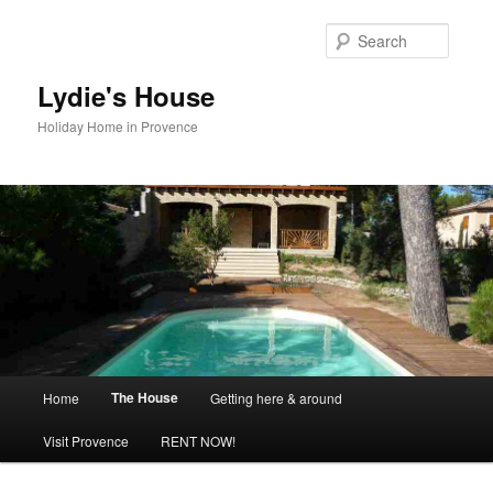
Skip
to
Searc
primary
content
Lydie's House
Holiday Home in Provence
Main
The House
Home
Getting here & around
menu
Visit Provence
RENT NOW!