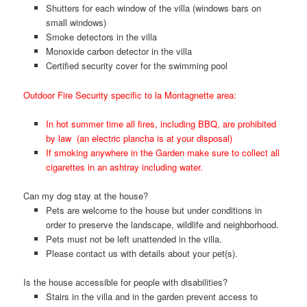
Shutters for each window of the villa (windows bars on
small windows)
Smoke detectors in the villa
Monoxide carbon detector in the villa
Certified security cover for the swimming pool
Outdoor Fire Security specific to la Montagnette area:
In hot summer time all fires, including BBQ, are prohibited
by law (an electric plancha is at your disposal)
If smoking anywhere in the Garden make sure to collect all
cigarettes in an ashtray including water.
Can my dog stay at the house?
Pets are welcome to the house but under conditions in
order to preserve the landscape, wildlife and neighborhood.
Pets must not be left unattended in the villa.
Please contact us with details about your pet(s).
Is the house accessible for people with disabilities?
Stairs in the villa and in the garden prevent access to