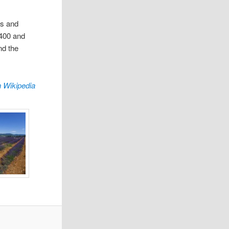
rs and
 400 and
nd the
 Wikipedia