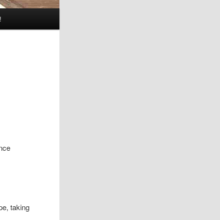
!
ence
e, taking