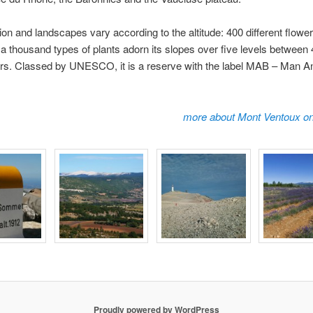
tion and landscapes vary according to the altitude: 400 different flowe
a thousand types of plants adorn its slopes over five levels between
rs. Classed by UNESCO, it is a reserve with the label MAB – Man A
.
more about Mont Ventoux on
Proudly powered by WordPress