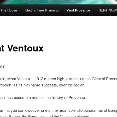
The House
Getting here & around
Visit Provence
RENT NOW
t Ventoux
min
ain, Mont Ventoux…1912 meters high, also called the Giant of Prov
ereign, as its nickname suggests, over the region.
oux has become a myth in the history of Provence.
ummit you can discover one of the most splendid panoramas of Europ
lee du Rhone, the Baronnies and the Vaucluse plateau.