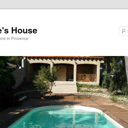
e's House
ome in Provence