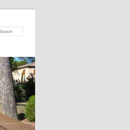
Search