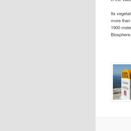
Its vegeta
more than 
1900 mete
Biosphere