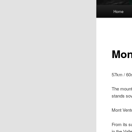
Main
Home
menu
Mon
57km / 60
The mount
stands sov
Mont Vent
From its s
in the Val