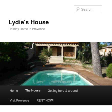
Skip
to
Searc
primary
content
Lydie's House
Holiday Home in Provence
Main
The House
Home
Getting here & around
menu
Visit Provence
RENT NOW!