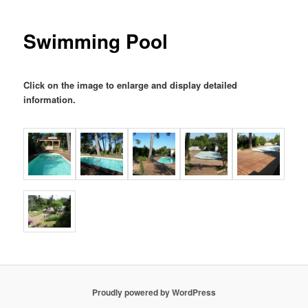
Swimming Pool
Click on the image to enlarge and display detailed
information
.
Proudly powered by WordPress