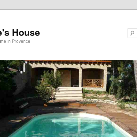
e's House
ome in Provence