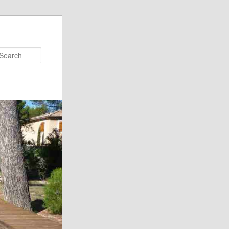
Search