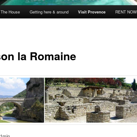
The House
Getting here & around
Visit Provence
RENT NOW
son la Romaine
21min