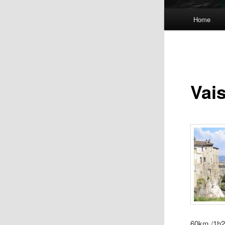
Main
Home
menu
Vai
60km /1h