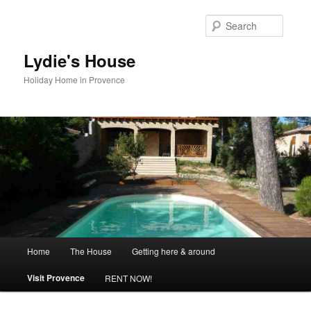
Skip
to
Searc
primary
content
Lydie's House
Holiday Home in Provence
Main
Home
The House
Getting here & around
menu
Visit Provence
RENT NOW!