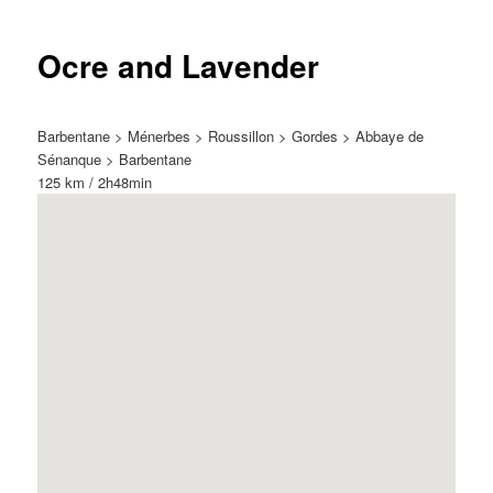
Ocre and Lavender
Barbentane > Ménerbes > Roussillon > Gordes > Abbaye de
Sénanque > Barbentane
125 km / 2h48min