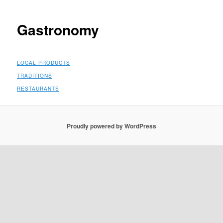
Gastronomy
LOCAL PRODUCTS
TRADITIONS
RESTAURANTS
Proudly powered by WordPress