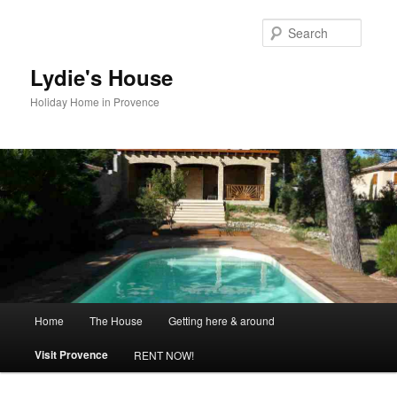
Skip
to
Searc
primary
content
Lydie's House
Holiday Home in Provence
Main
Home
The House
Getting here & around
menu
Visit Provence
RENT NOW!