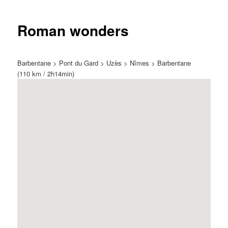
Roman wonders
Barbentane > Pont du Gard > Uzès > Nîmes > Barbentane
(110 km / 2h14min)