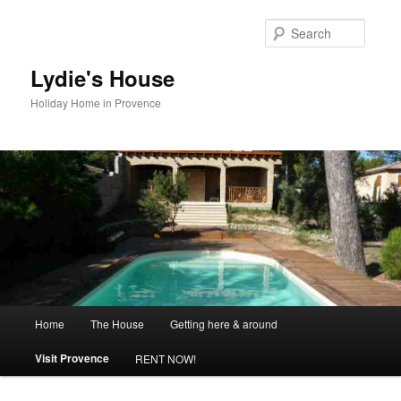
Skip
to
Searc
primary
content
Lydie's House
Holiday Home in Provence
Main
Home
The House
Getting here & around
menu
Visit Provence
RENT NOW!