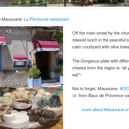
in Maussane:
La Pitchoune restaurant
Off the main street by the chu
relaxed lunch in the peaceful s
calm courtyard with olive tree
The Gorgeous plate with differ
cheese from the region is “all
eat”!
Not to forget, Maussane
AOC 
oil
from Baux de Provence val
more about Maussane on