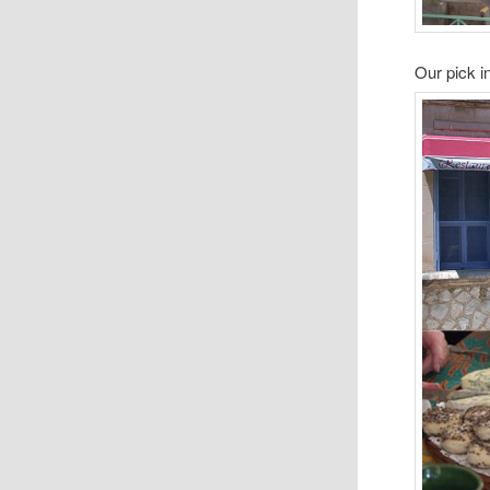
Our pick 