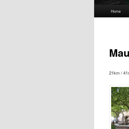
Main
Home
menu
Mau
21km / 41