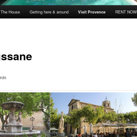
The House
Getting here & around
Visit Provence
RENT NOW
ssane
min