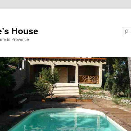
e's House
ome in Provence