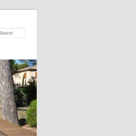
Search