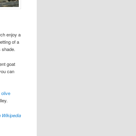
rch enjoy a
etting of a
s shade.
ent goat
 you can
olive
ley.
 Wikipedia