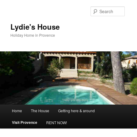
Skip
to
Searc
primary
content
Lydie's House
Holiday Home in Provence
Main
Home
The House
Getting here & around
menu
Visit Provence
RENT NOW!