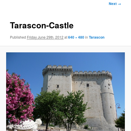
Image
Next →
navigation
Tarascon-Castle
Published
Friday June 29th, 2012
at
640 × 480
in
Tarascon