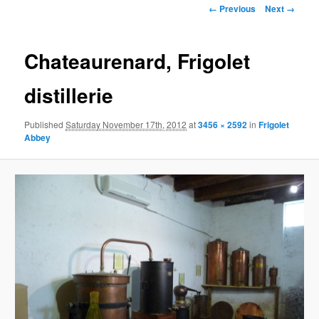
Image
← Previous
Next →
navigation
Chateaurenard, Frigolet
distillerie
Published
Saturday November 17th, 2012
at
3456 × 2592
in
Frigolet
Abbey