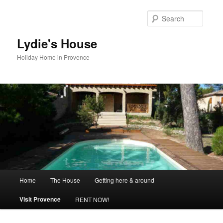
Skip
to
Searc
primary
content
Lydie's House
Holiday Home in Provence
Main
Home
The House
Getting here & around
menu
Visit Provence
RENT NOW!