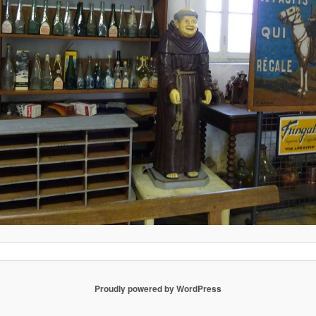
Proudly powered by WordPress