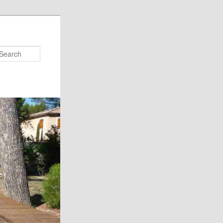
Search