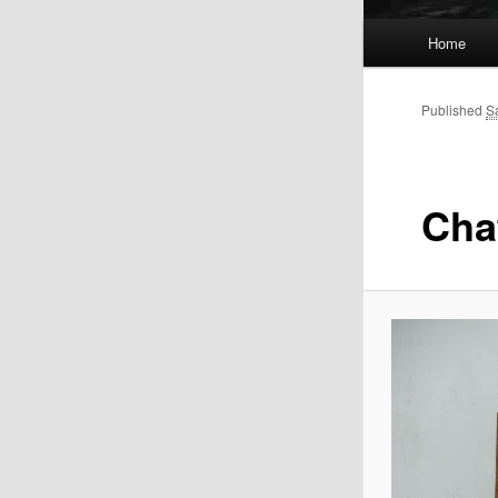
Main
Home
menu
Published
S
Chat