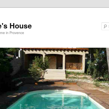
e's House
ome in Provence