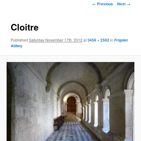
Image
← Previous
Next →
navigation
Cloitre
Published
Saturday November 17th, 2012
at
3456 × 2592
in
Frigolet
Abbey