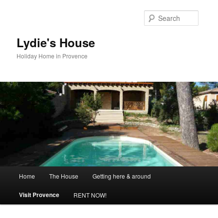
Skip
to
Searc
primary
content
Lydie's House
Holiday Home in Provence
Main
Home
The House
Getting here & around
menu
Visit Provence
RENT NOW!