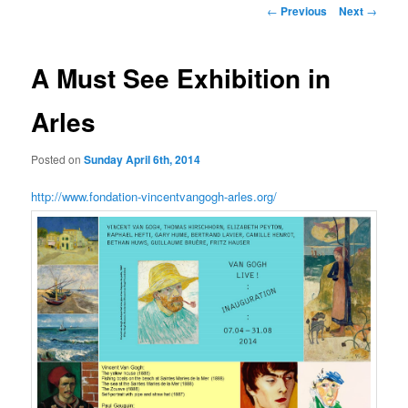
Post
←
Previous
Next
→
navigation
A Must See Exhibition in
Arles
Posted on
Sunday April 6th, 2014
http://www.fondation-vincentvangogh-arles.org/