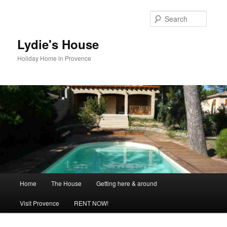
Skip
to
Searc
primary
content
Lydie's House
Holiday Home in Provence
Main
Home
The House
Getting here & around
menu
Visit Provence
RENT NOW!