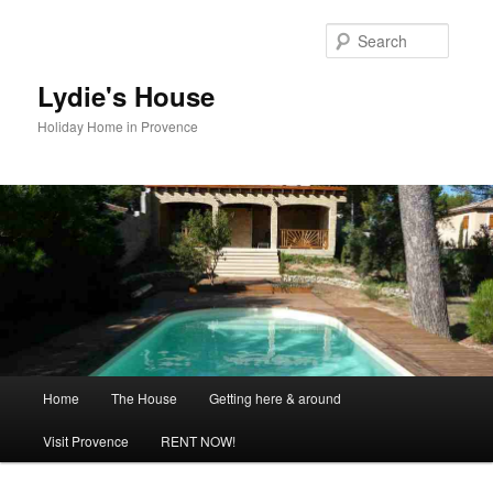
Skip
to
Searc
primary
content
Lydie's House
Holiday Home in Provence
Main
Home
The House
Getting here & around
menu
Visit Provence
RENT NOW!