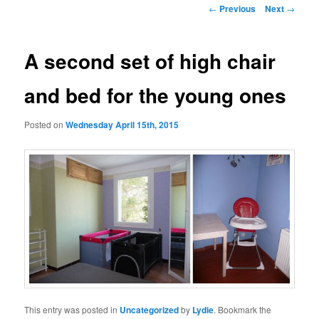
Post
←
Previous
Next
→
navigation
A second set of high chair
and bed for the young ones
Posted on
Wednesday April 15th, 2015
This entry was posted in
Uncategorized
by
Lydie
. Bookmark the