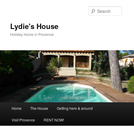
Skip
to
Searc
primary
content
Lydie's House
Holiday Home in Provence
Main
Home
The House
Getting here & around
menu
Visit Provence
RENT NOW!