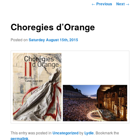
Post
←
Previous
Next
→
navigation
Choregies d’Orange
Posted on
Saturday August 15th, 2015
This entry was posted in
Uncategorized
by
Lydie
. Bookmark the
permalink
.