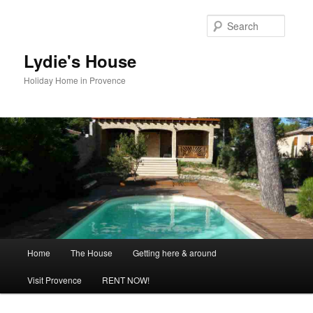
Skip
to
Searc
primary
content
Lydie's House
Holiday Home in Provence
Main
Home
The House
Getting here & around
menu
Visit Provence
RENT NOW!