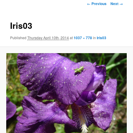
Image
← Previous
Next →
navigation
Iris03
Published
Thursday April 10th, 2014
at
1037 × 778
in
Iris03