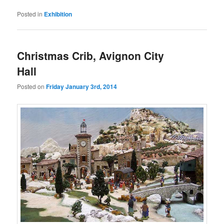
Posted in
Exhibition
Christmas Crib, Avignon City
Hall
Posted on
Friday January 3rd, 2014