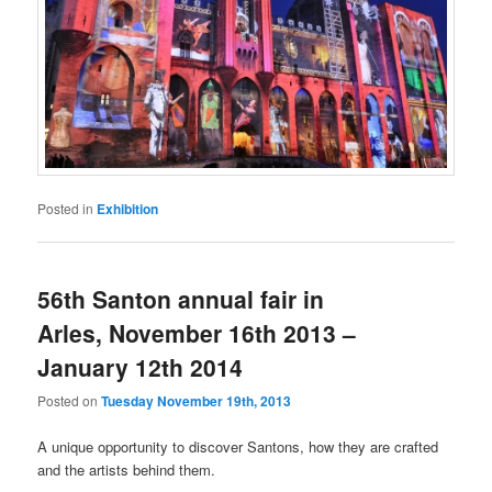
Posted in
Exhibition
56th Santon annual fair in
Arles, November 16th 2013 –
January 12th 2014
Posted on
Tuesday November 19th, 2013
A unique opportunity to discover Santons, how they are crafted
and the artists behind them.