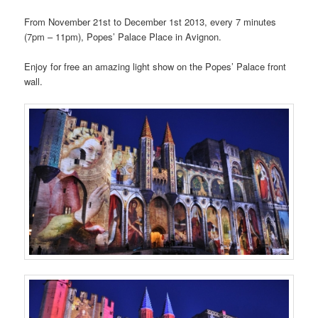
From November 21st to December 1st 2013, every 7 minutes
(7pm – 11pm), Popes’ Palace Place in Avignon.
Enjoy for free an amazing light show on the Popes’ Palace front
wall.