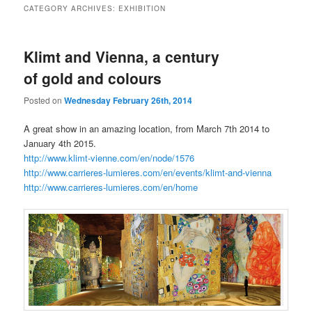
CATEGORY ARCHIVES:
EXHIBITION
Klimt and Vienna, a century
of gold and colours
Posted on
Wednesday February 26th, 2014
A great show in an amazing location, from March 7th 2014 to
January 4th 2015.
http://www.klimt-vienne.com/en/node/1576
http://www.carrieres-lumieres.com/en/events/klimt-and-vienna
http://www.carrieres-lumieres.com/en/home