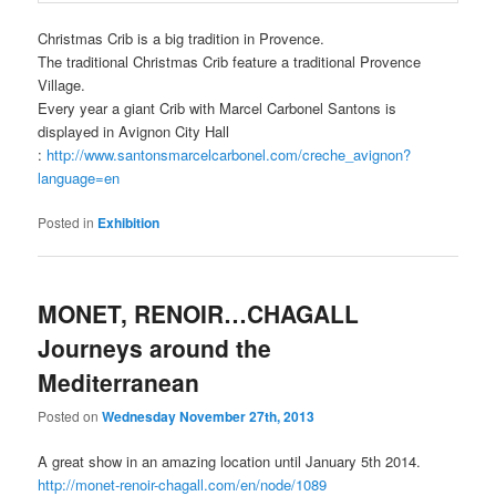
Christmas Crib is a big tradition in Provence.
The traditional Christmas Crib feature a traditional Provence
Village.
Every year a giant Crib with Marcel Carbonel Santons is
displayed in Avignon City Hall
:
http://www.santonsmarcelcarbonel.com/creche_avignon?
language=en
Posted in
Exhibition
MONET, RENOIR…CHAGALL
Journeys around the
Mediterranean
Posted on
Wednesday November 27th, 2013
A great show in an amazing location until January 5th 2014.
http://monet-renoir-chagall.com/en/node/1089