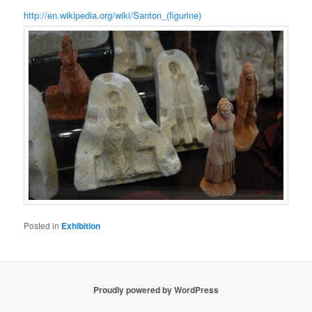
http://en.wikipedia.org/wiki/Santon_(figurine)
Posted in
Exhibition
Proudly powered by WordPress