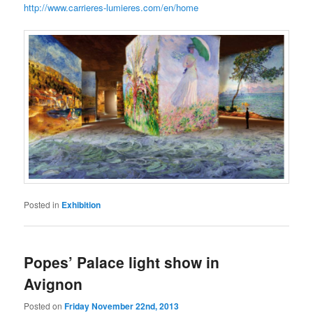
http://www.carrieres-lumieres.com/en/home
Posted in
Exhibition
Popes’ Palace light show in
Avignon
Posted on
Friday November 22nd, 2013