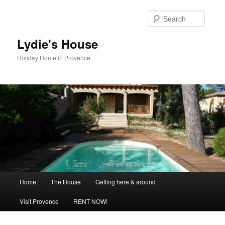
Skip
to
Searc
primary
content
Lydie's House
Holiday Home in Provence
Main
Home
The House
Getting here & around
menu
Visit Provence
RENT NOW!