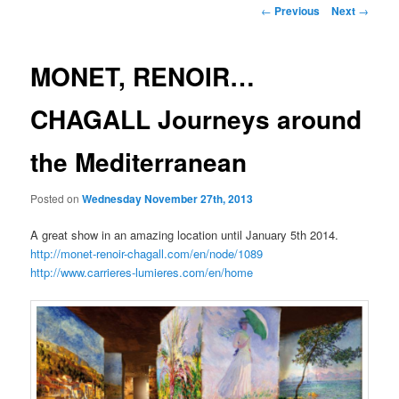
Post
←
Previous
Next
→
navigation
MONET, RENOIR…
CHAGALL Journeys around
the Mediterranean
Posted on
Wednesday November 27th, 2013
A great show in an amazing location until January 5th 2014.
http://monet-renoir-chagall.com/en/node/1089
http://www.carrieres-lumieres.com/en/home