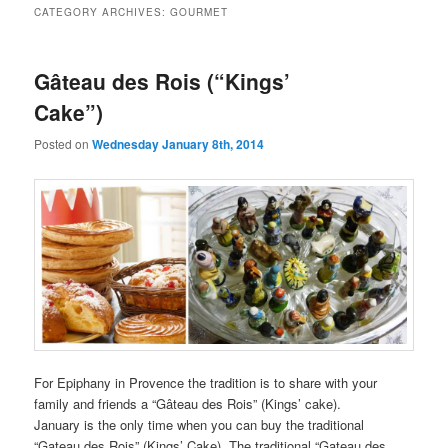
CATEGORY ARCHIVES:
GOURMET
Gâteau des Rois (“Kings’
Cake”)
Posted on
Wednesday January 8th, 2014
For Epiphany in Provence the tradition is to share with your
family and friends a “Gâteau des Rois” (Kings’ cake).
January is the only time when you can buy the traditional
“Gateau des Rois” (Kings’ Cake). The traditional “Gateau des