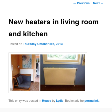
Post
←
Previous
Next
→
navigation
New heaters in living room
and kitchen
Posted on
Thursday October 3rd, 2013
This entry was posted in
House
by
Lydie
. Bookmark the
permalink
.