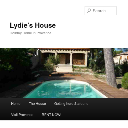
Skip
to
Searc
primary
content
Lydie's House
Holiday Home in Provence
Main
Home
The House
Getting here & around
menu
Visit Provence
RENT NOW!