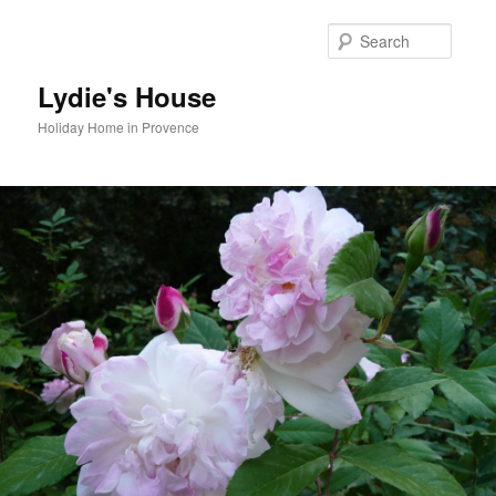
Skip
to
Searc
primary
content
Lydie's House
Holiday Home in Provence