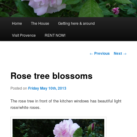
Main
Home
The House
Getting here & around
menu
Visit Provence
RENT NOW!
Post
←
Previous
Next
→
navigation
Rose tree blossoms
Posted on
Friday May 10th, 2013
The rose tree in front of the kitchen windows has beautiful light
rose/white roses.